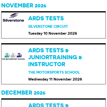
NOVEMBER 2026
ARDS TESTS
SILVERSTONE CIRCUIT
Tuesday 10 November
2026
ARDS TESTS &
JUNIORTRAINING &
INSTRUCTOR
THE MOTORSPORTS SCHOOL
Wednesday 11 November
2026
DECEMBER 2026
ARDS TESTS &