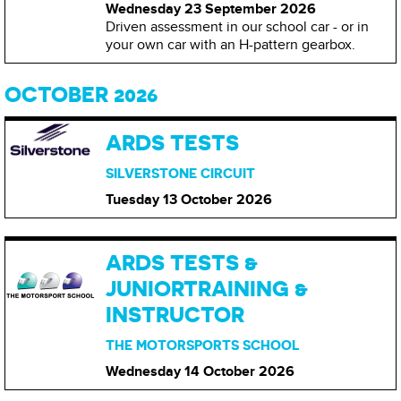
Wednesday 23 September
2026
Driven assessment in our school car - or in
your own car with an H-pattern gearbox.
OCTOBER 2026
ARDS TESTS
SILVERSTONE CIRCUIT
Tuesday 13 October
2026
ARDS TESTS &
JUNIORTRAINING &
INSTRUCTOR
THE MOTORSPORTS SCHOOL
Wednesday 14 October
2026