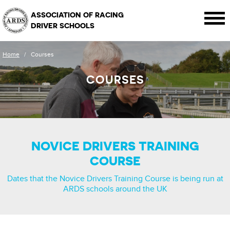
ASSOCIATION OF RACING
DRIVER SCHOOLS
Home
/
Courses
COURSES
NOVICE DRIVERS TRAINING
COURSE
Dates that the Novice Drivers Training Course is being run at
ARDS schools around the UK