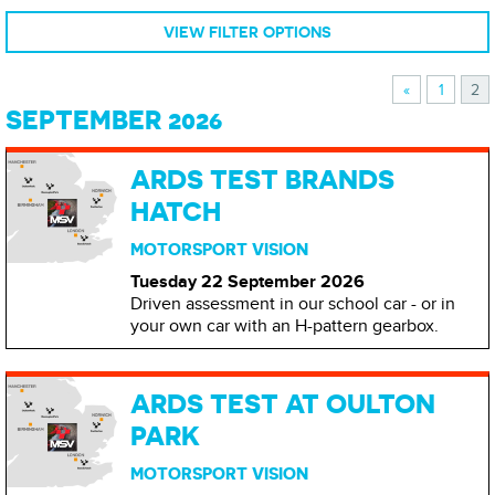
VIEW FILTER OPTIONS
«
1
2
SEPTEMBER 2026
ARDS TEST BRANDS
HATCH
MOTORSPORT VISION
Tuesday 22 September
2026
Driven assessment in our school car - or in
your own car with an H-pattern gearbox.
ARDS TEST AT OULTON
PARK
MOTORSPORT VISION