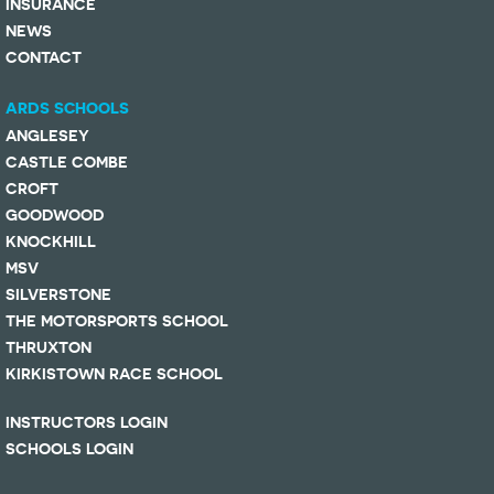
INSURANCE
NEWS
CONTACT
ARDS SCHOOLS
ANGLESEY
CASTLE COMBE
CROFT
GOODWOOD
KNOCKHILL
MSV
SILVERSTONE
THE MOTORSPORTS SCHOOL
THRUXTON
KIRKISTOWN RACE SCHOOL
INSTRUCTORS LOGIN
SCHOOLS LOGIN