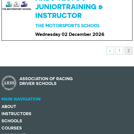
JUNIORTRAINING &
INSTRUCTOR
THE MOTORSPORTS SCHOOL
Wednesday 02 December
2026
«
1
2
ASSOCIATION OF RACING
DRIVER SCHOOLS
MAIN NAVIGATION
ABOUT
INSTRUCTORS
SCHOOLS
COURSES