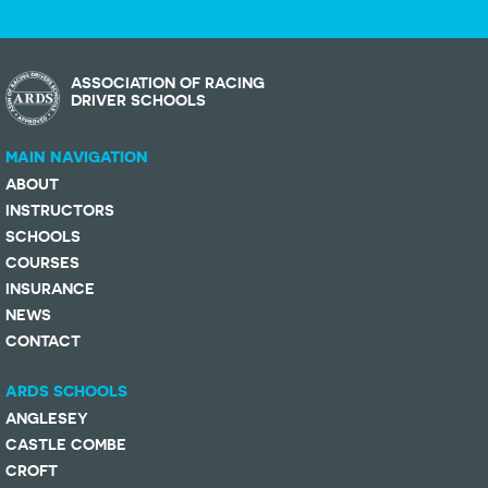
ASSOCIATION OF RACING
DRIVER SCHOOLS
MAIN NAVIGATION
ABOUT
INSTRUCTORS
SCHOOLS
COURSES
INSURANCE
NEWS
CONTACT
ARDS SCHOOLS
ANGLESEY
CASTLE COMBE
CROFT