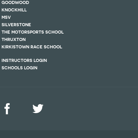
GOODWOOD
KNOCKHILL
MSV
SILVERSTONE
THE MOTORSPORTS SCHOOL
THRUXTON
KIRKISTOWN RACE SCHOOL
INSTRUCTORS LOGIN
SCHOOLS LOGIN