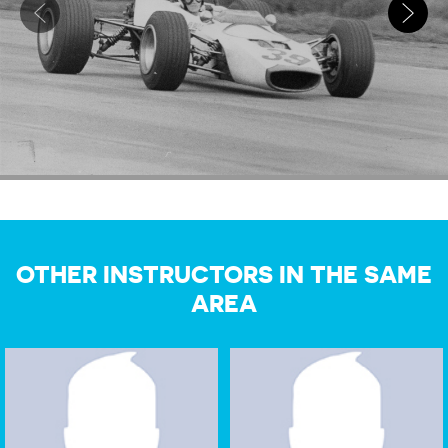
OTHER INSTRUCTORS IN THE SAME
AREA