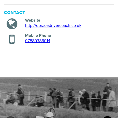
CONTACT
Website
http://dbracedrivercoach.co.uk
Mobile Phone
07889386014