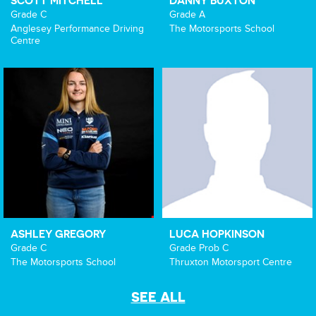
SCOTT MITCHELL
DANNY BUXTON
Grade C
Grade A
Anglesey Performance Driving
The Motorsports School
Centre
ASHLEY GREGORY
LUCA HOPKINSON
Grade C
Grade Prob C
The Motorsports School
Thruxton Motorsport Centre
SEE ALL