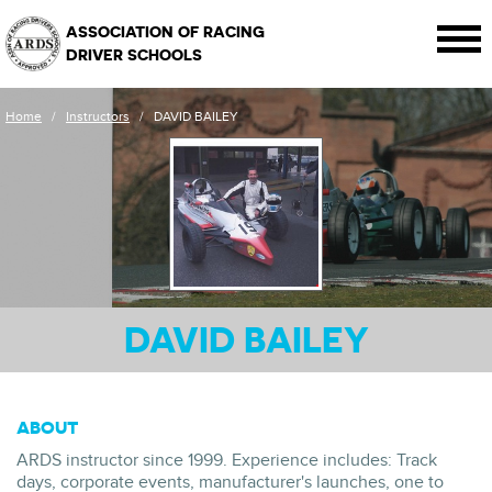
ASSOCIATION OF RACING
DRIVER SCHOOLS
Home
/
Instructors
/
DAVID BAILEY
DAVID BAILEY
ABOUT
ARDS instructor since 1999. Experience includes: Track
days, corporate events, manufacturer's launches, one to