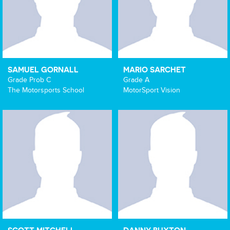
SAMUEL GORNALL
MARIO SARCHET
Grade Prob C
Grade A
The Motorsports School
MotorSport Vision