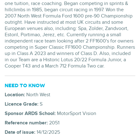
one tuition, race coaching. Began competing in sprints &
hillclimbs in 1985, began circuit racing in 1997. Won the
2007 North West Formula Ford 1600 pre-90 Championship
outright. Have instructed at most UK circuits and some
European venues also, including: Spa, Zolder, Zandvoort,
Estoril, Portimao, Jerez, etc. Currently running a small
independent race team looking after 2 FF1600's for owners
competing in Super Classic FF1600 Championship. Runners
up in Class A 2023 and winners of Class D. Also, included
in our Team are a Historic Lotus 20/22 Formula Junior, a
Cooper T43 and a March 712 Formula Two car.
NEED TO KNOW
Location:
North West
Licence Grade:
S
Sponsor ARDS School:
MotorSport Vision
Reference number:
2051
Date of issue:
14/12/2025