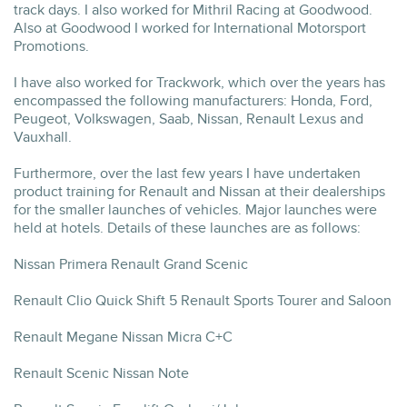
track days. I also worked for Mithril Racing at Goodwood.
Also at Goodwood I worked for International Motorsport
Promotions.
I have also worked for Trackwork, which over the years has
encompassed the following manufacturers: Honda, Ford,
Peugeot, Volkswagen, Saab, Nissan, Renault Lexus and
Vauxhall.
Furthermore, over the last few years I have undertaken
product training for Renault and Nissan at their dealerships
for the smaller launches of vehicles. Major launches were
held at hotels. Details of these launches are as follows:
Nissan Primera Renault Grand Scenic
Renault Clio Quick Shift 5 Renault Sports Tourer and Saloon
Renault Megane Nissan Micra C+C
Renault Scenic Nissan Note