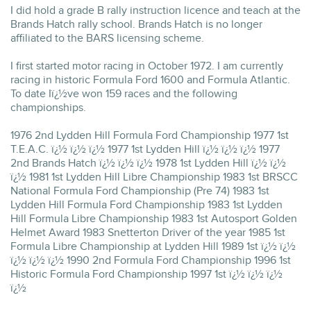
I did hold a grade B rally instruction licence and teach at the
Brands Hatch rally school. Brands Hatch is no longer
affiliated to the BARS licensing scheme.
I first started motor racing in October 1972. I am currently
racing in historic Formula Ford 1600 and Formula Atlantic.
To date Iï¿½ve won 159 races and the following
championships.
1976 2nd Lydden Hill Formula Ford Championship 1977 1st
T.E.A.C. ï¿½ ï¿½ ï¿½ 1977 1st Lydden Hill ï¿½ ï¿½ ï¿½ 1977
2nd Brands Hatch ï¿½ ï¿½ ï¿½ 1978 1st Lydden Hill ï¿½ ï¿½
ï¿½ 1981 1st Lydden Hill Libre Championship 1983 1st BRSCC
National Formula Ford Championship (Pre 74) 1983 1st
Lydden Hill Formula Ford Championship 1983 1st Lydden
Hill Formula Libre Championship 1983 1st Autosport Golden
Helmet Award 1983 Snetterton Driver of the year 1985 1st
Formula Libre Championship at Lydden Hill 1989 1st ï¿½ ï¿½
ï¿½ ï¿½ ï¿½ 1990 2nd Formula Ford Championship 1996 1st
Historic Formula Ford Championship 1997 1st ï¿½ ï¿½ ï¿½
ï¿½