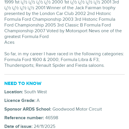
1999 1st ï¿½ ï¿½ ï¿½ ï¿½ 2000 1st ï¿½ ï¿½ ï¿½ ï¿½ 2001 3rd
ï¿½ ï¿½ ï¿½ ï¿½ 2001 Winner of the Jack Fairman trophy
presented by the London Car Club 2002 2nd Historic
Formula Ford Championship 2003 3rd Historic Formula
Ford Championship 2005 3rd Classic B Formula Ford
Championship 2007 Voted by Motorsport News one of the
greatest Formula Ford
Aces
So far, in my career I have raced in the following categories:
Formula Ford 1600 & 2000; Formula Libra & F3;
Thundersports; Renault Spider and Fiesta saloons.
NEED TO KNOW
Location:
South West
Licence Grade:
A
Sponsor ARDS School:
Goodwood Motor Circuit
Reference number:
46598
Date of issue:
24/11/2025