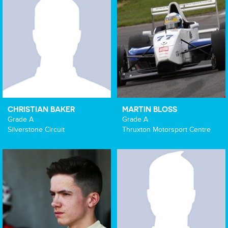
CHRISTIAN BAKER
MARTIN BLOSS
Grade A
Grade A
Silverstone Circuit
Thruxton Motorsport Centre