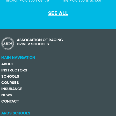
Thruxton Motorsport Centre
The Motorsports School
SEE ALL
ASSOCIATION OF RACING
DRIVER SCHOOLS
MAIN NAVIGATION
ABOUT
INSTRUCTORS
SCHOOLS
COURSES
INSURANCE
NEWS
CONTACT
ARDS SCHOOLS