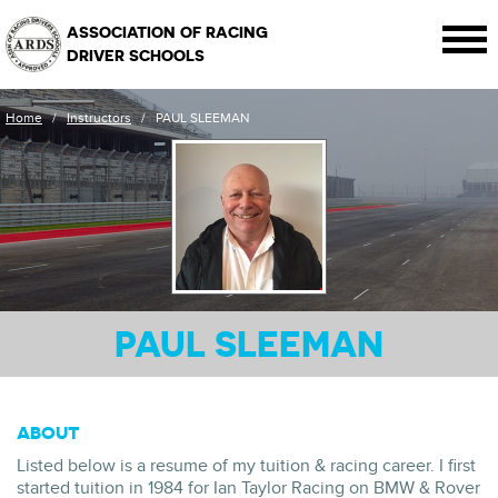
ASSOCIATION OF RACING
DRIVER SCHOOLS
Home
/
Instructors
/
PAUL SLEEMAN
PAUL SLEEMAN
ABOUT
Listed below is a resume of my tuition & racing career. I first
started tuition in 1984 for Ian Taylor Racing on BMW & Rover