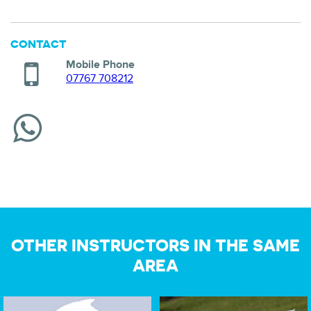
CONTACT
Mobile Phone
07767 708212
OTHER INSTRUCTORS IN THE SAME
AREA