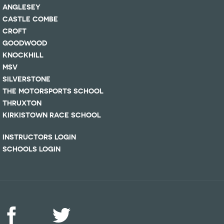
ANGLESEY
CASTLE COMBE
CROFT
GOODWOOD
KNOCKHILL
MSV
SILVERSTONE
THE MOTORSPORTS SCHOOL
THRUXTON
KIRKISTOWN RACE SCHOOL
INSTRUCTORS LOGIN
SCHOOLS LOGIN