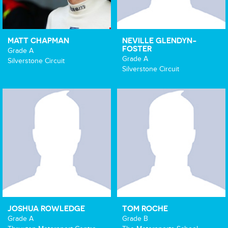
MATT CHAPMAN
NEVILLE GLENDYN-
FOSTER
Grade A
Grade A
Silverstone Circuit
Silverstone Circuit
JOSHUA ROWLEDGE
TOM ROCHE
Grade A
Grade B