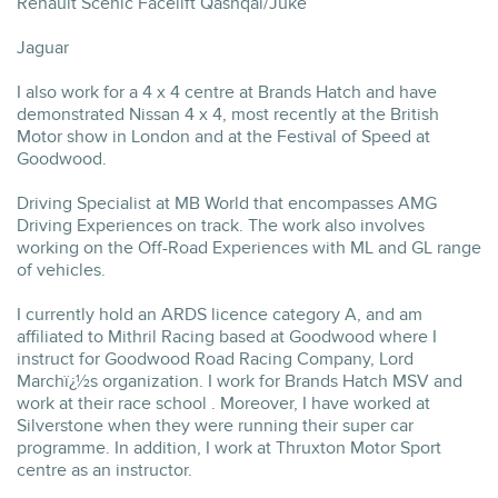
Renault Scenic Facelift Qashqai/Juke
Jaguar
I also work for a 4 x 4 centre at Brands Hatch and have
demonstrated Nissan 4 x 4, most recently at the British
Motor show in London and at the Festival of Speed at
Goodwood.
Driving Specialist at MB World that encompasses AMG
Driving Experiences on track. The work also involves
working on the Off-Road Experiences with ML and GL range
of vehicles.
I currently hold an ARDS licence category A, and am
affiliated to Mithril Racing based at Goodwood where I
instruct for Goodwood Road Racing Company, Lord
Marchï¿½s organization. I work for Brands Hatch MSV and
work at their race school . Moreover, I have worked at
Silverstone when they were running their super car
programme. In addition, I work at Thruxton Motor Sport
centre as an instructor.