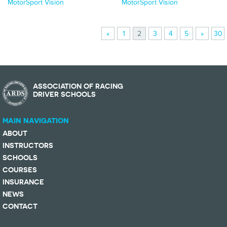
MotorSport Vision
MotorSport Vision
«
1
2
3
4
5
»
30
ASSOCIATION OF RACING
DRIVER SCHOOLS
MAIN NAVIGATION
ABOUT
INSTRUCTORS
SCHOOLS
COURSES
INSURANCE
NEWS
CONTACT