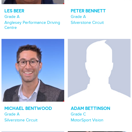
LES BEER
PETER BENNETT
Grade A
Grade A
Anglesey Performance Driving
Silverstone Circuit
Centre
MICHAEL BENTWOOD
ADAM BETTINSON
Grade A
Grade C
Silverstone Circuit
MotorSport Vision