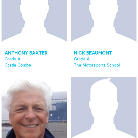
ANTHONY BAXTER
NICK BEAUMONT
Grade A
Grade A
Castle Combe
The Motorsports School