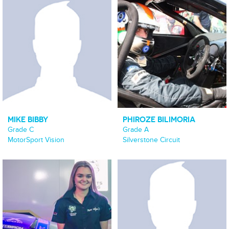
MIKE BIBBY
PHIROZE BILIMORIA
Grade C
Grade A
MotorSport Vision
Silverstone Circuit