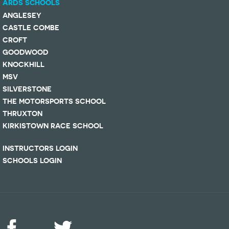
ARDS SCHOOLS
ANGLESEY
CASTLE COMBE
CROFT
GOODWOOD
KNOCKHILL
MSV
SILVERSTONE
THE MOTORSPORTS SCHOOL
THRUXTON
KIRKISTOWN RACE SCHOOL
INSTRUCTORS LOGIN
SCHOOLS LOGIN