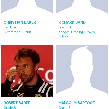
CHRISTIAN BAKER
RICHARD BAND
Grade A
Grade B
Silverstone Circuit
Knockhill Racing Drivers
School
ROBERT BARFF
MALCOLM BARFOOT
Grade S
Grade S