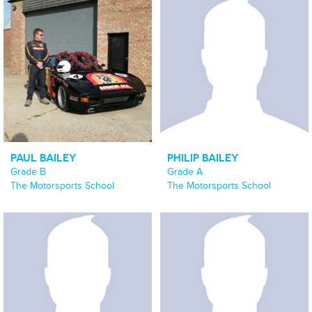
PAUL BAILEY
PHILIP BAILEY
Grade B
Grade A
The Motorsports School
The Motorsports School