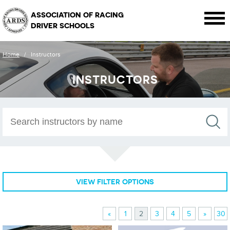
ASSOCIATION OF RACING
DRIVER SCHOOLS
Home
/
Instructors
INSTRUCTORS
VIEW FILTER OPTIONS
«
1
2
3
4
5
»
30