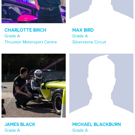
CHARLOTTE BIRCH
MAX BIRD
Grade A
Grade A
Thruxton Motorsport Centre
Silverstone Circuit
JAMES BLACK
MICHAEL BLACKBURN
Grade A
Grade A