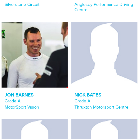
Silverstone Circuit
Anglesey Performance Driving
Centre
JON BARNES
NICK BATES
Grade A
Grade A
MotorSport Vision
Thruxton Motorsport Centre