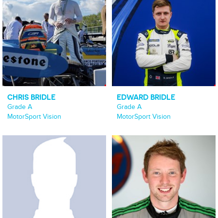
CHRIS BRIDLE
EDWARD BRIDLE
Grade A
Grade A
MotorSport Vision
MotorSport Vision