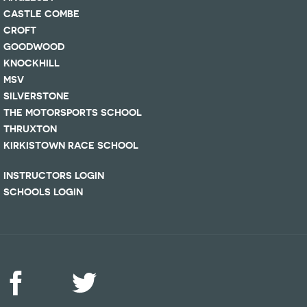
CASTLE COMBE
CROFT
GOODWOOD
KNOCKHILL
MSV
SILVERSTONE
THE MOTORSPORTS SCHOOL
THRUXTON
KIRKISTOWN RACE SCHOOL
INSTRUCTORS LOGIN
SCHOOLS LOGIN