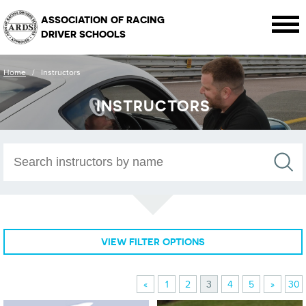
ASSOCIATION OF RACING
DRIVER SCHOOLS
Home
/
Instructors
INSTRUCTORS
VIEW FILTER OPTIONS
«
1
2
3
4
5
»
30