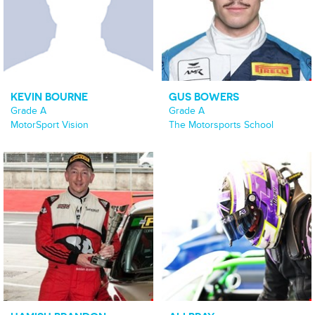
KEVIN BOURNE
GUS BOWERS
Grade A
Grade A
MotorSport Vision
The Motorsports School