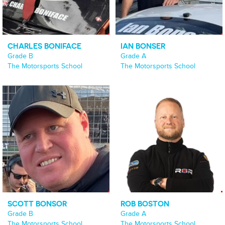
CHARLES BONIFACE
IAN BONSER
Grade B
Grade A
The Motorsports School
The Motorsports School
SCOTT BONSOR
ROB BOSTON
Grade B
Grade A
The Motorsports School
The Motorsports School