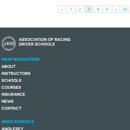
«
1
2
3
4
5
»
30
ASSOCIATION OF RACING
DRIVER SCHOOLS
MAIN NAVIGATION
ABOUT
INSTRUCTORS
SCHOOLS
COURSES
INSURANCE
NEWS
CONTACT
ARDS SCHOOLS
ANGLESEY