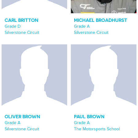
CARL BRITTON
MICHAEL BROADHURST
Grade D
Grade A
Silverstone Circuit
Silverstone Circuit
OLIVER BROWN
PAUL BROWN
Grade A
Grade A
Silverstone Circuit
The Motorsports School