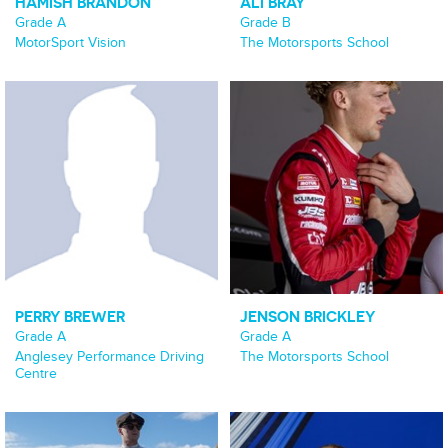
HAMISH BRANDON
ALI BRAY
Grade A
Grade B
MotorSport Vision
The Motorsports School
PERRY BREWER
JENSON BRICKLEY
Grade A
Grade A
Anglesey Performance Driving
The Motorsports School
Centre