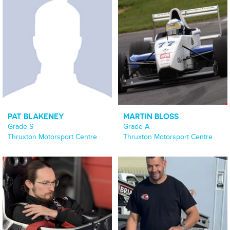
PAT BLAKENEY
MARTIN BLOSS
Grade S
Grade A
Thruxton Motorsport Centre
Thruxton Motorsport Centre