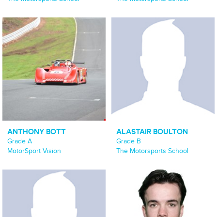
ANTHONY BOTT
ALASTAIR BOULTON
Grade A
Grade B
MotorSport Vision
The Motorsports School