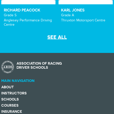
RICHARD PEACOCK
KARL JONES
Grade S
Grade A
Anglesey Performance Driving
Thruxton Motorsport Centre
Centre
SEE ALL
ASSOCIATION OF RACING
DRIVER SCHOOLS
MAIN NAVIGATION
ABOUT
INSTRUCTORS
SCHOOLS
COURSES
INSURANCE