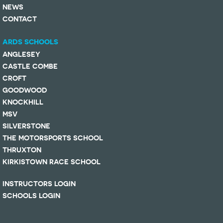
NEWS
CONTACT
ARDS SCHOOLS
ANGLESEY
CASTLE COMBE
CROFT
GOODWOOD
KNOCKHILL
MSV
SILVERSTONE
THE MOTORSPORTS SCHOOL
THRUXTON
KIRKISTOWN RACE SCHOOL
INSTRUCTORS LOGIN
SCHOOLS LOGIN