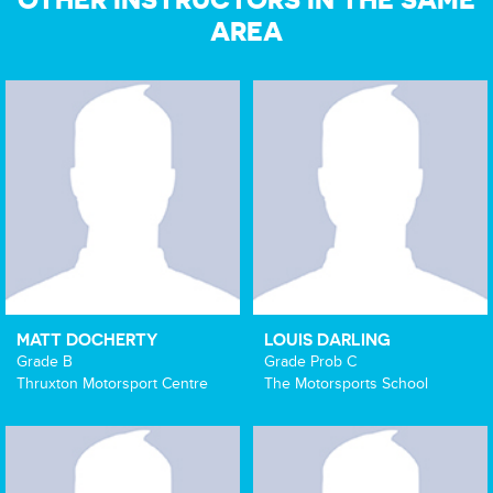
AREA
MATT DOCHERTY
LOUIS DARLING
Grade B
Grade Prob C
Thruxton Motorsport Centre
The Motorsports School