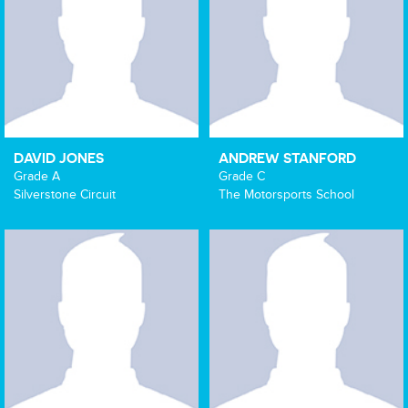
DAVID JONES
ANDREW STANFORD
Grade A
Grade C
Silverstone Circuit
The Motorsports School