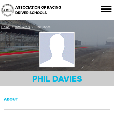
ASSOCIATION OF RACING
DRIVER SCHOOLS
Home
/
Instructors
/
Phil Davies
PHIL DAVIES
ABOUT