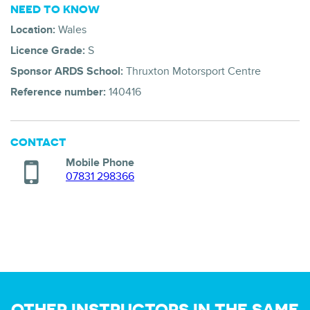
NEED TO KNOW
Location:
Wales
Licence Grade:
S
Sponsor ARDS School:
Thruxton Motorsport Centre
Reference number:
140416
CONTACT
Mobile Phone
07831 298366
OTHER INSTRUCTORS IN THE SAME